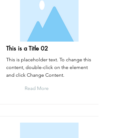
This is a Title 02
This is placeholder text. To change this
content, double-click on the element
and click Change Content.
Read More