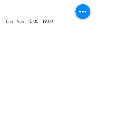
Lun - Ven : 10:00 - 19:00
​​Samedi : 10:00 - 18:00
Nom Prénom
E-mail
Téléphone
Sujet