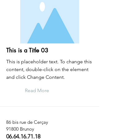
This is a Title 03
This is placeholder text. To change this
content, double-click on the element
and click Change Content.
Read More
86 bis rue de Cerçay
91800 Brunoy
06.64.16.71.18