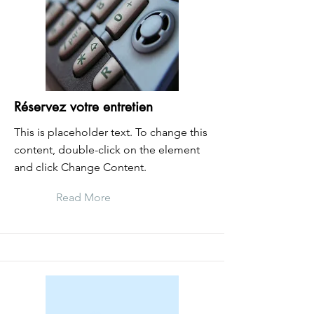
Réservez votre entretien
This is placeholder text. To change this
content, double-click on the element
and click Change Content.
Read More