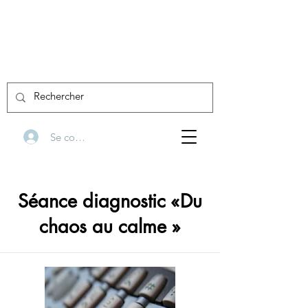
Se connecter
Séance diagnostic «Du
chaos au calme »